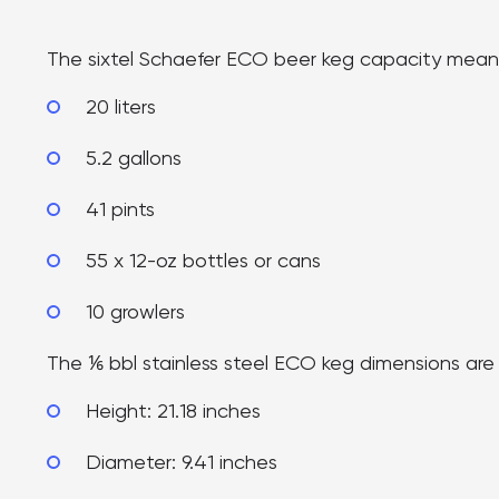
The sixtel Schaefer ECO beer keg capacity means i
20 liters
5.2 gallons
41 pints
55 x 12-oz bottles or cans
10 growlers
The ⅙ bbl stainless steel ECO keg dimensions are
Height: 21.18 inches
Diameter: 9.41 inches