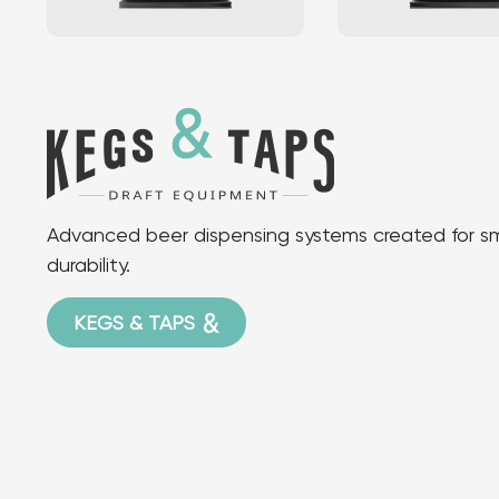
Advanced beer dispensing systems created for smo
durability.
KEGS & TAPS