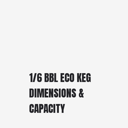
1/6 BBL ECO KEG
DIMENSIONS &
CAPACITY