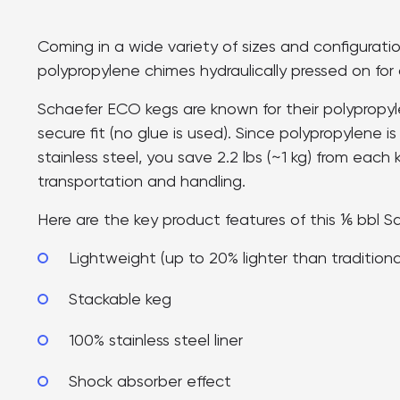
Coming in a wide variety of sizes and configurati
polypropylene chimes hydraulically pressed on for a
Schaefer ECO kegs are known for their polypropyle
secure fit (no glue is used). Since polypropylene is
stainless steel, you save 2.2 lbs (~1 kg) from each 
transportation and handling.
Here are the key product features of this ⅙ bbl S
Lightweight (up to 20% lighter than tradition
Stackable keg
100% stainless steel liner
Shock absorber effect