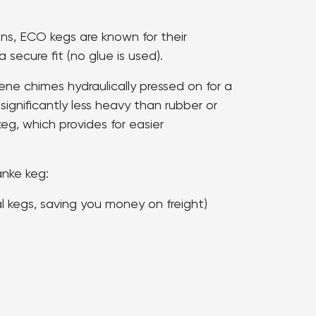
ons, ECO kegs are known for their
 secure fit (no glue is used).
ne chimes hydraulically pressed on for a
 significantly less heavy than rubber or
keg, which provides for easier
anke keg:
al kegs, saving you money on freight)