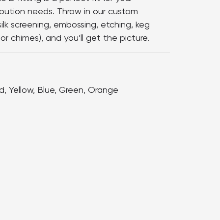
ibution needs. Throw in our custom
silk screening, embossing, etching, keg
or chimes), and you’ll get the picture.
d, Yellow, Blue, Green, Orange