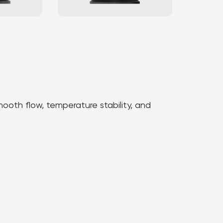
oth flow, temperature stability, and