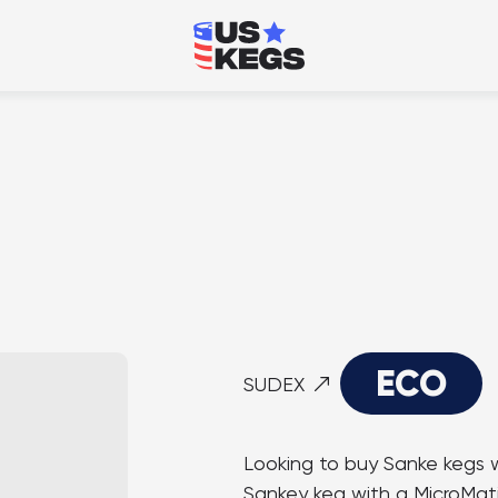
ECO
SUDEX
Looking to buy Sanke kegs w
Sankey keg with a MicroMatic 