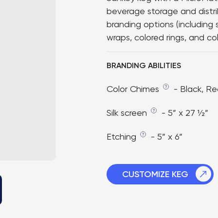
beverage storage and distr
branding options (including 
wraps, colored rings, and col
BRANDING ABILITIES
Color Chimes
- Black, Re
Silk screen
- 5” x 27 ½”
Etching
- 5” x 6”
CUSTOMIZE KEG