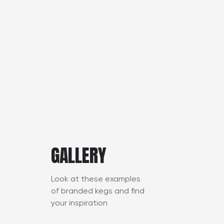
GALLERY
Look at these examples
of branded kegs and find
your inspiration