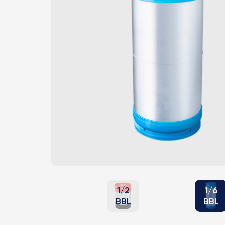
1/2
1/6
BBL
BBL