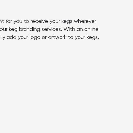
nt for you to receive your kegs wherever
our keg branding services. With an online
ly add your logo or artwork to your kegs,