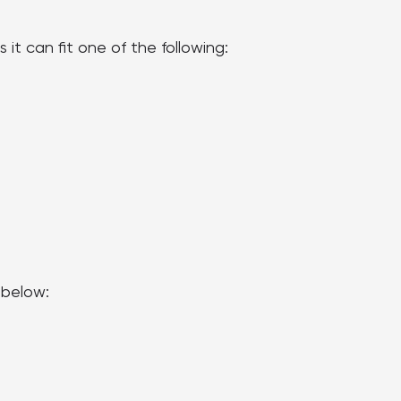
t can fit one of the following:
 below: