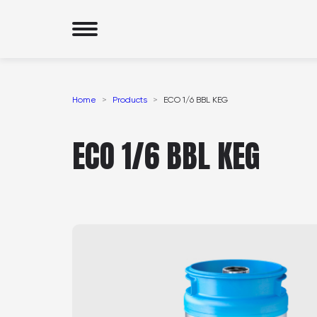
Home
Products
ECO 1/6 BBL KEG
ECO 1/6 BBL KEG