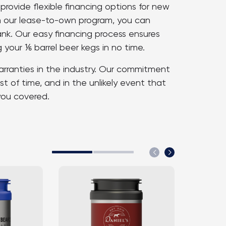
rovide flexible financing options for new
th our lease-to-own program, you can
ank. Our easy financing process ensures
 your ⅙ barrel beer kegs in no time.
arranties in the industry. Our commitment
st of time, and in the unlikely event that
you covered.