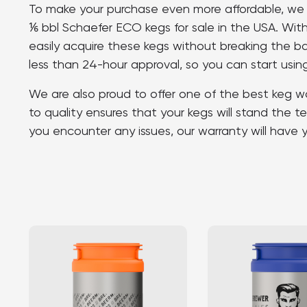
To make your purchase even more affordable, we p
⅙ bbl Schaefer ECO kegs for sale in the USA. Wi
easily acquire these kegs without breaking the b
less than 24-hour approval, so you can start using
We are also proud to offer one of the best keg w
to quality ensures that your kegs will stand the te
you encounter any issues, our warranty will have 