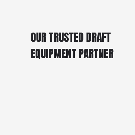
OUR TRUSTED DRAFT
EQUIPMENT PARTNER