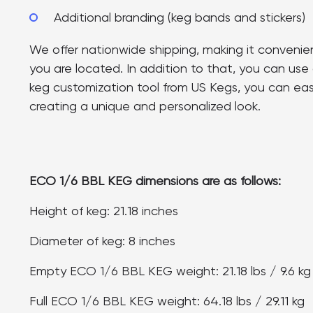
Additional branding (keg bands and stickers)
We offer nationwide shipping, making it convenie
you are located. In addition to that, you can use 
keg customization tool from US Kegs, you can easi
creating a unique and personalized look.
ECO 1/6 BBL KEG dimensions are as follows:
Height of keg: 21.18 inches
Diameter of keg: 8 inches
Empty ECO 1/6 BBL KEG weight: 21.18 lbs / 9.6 kg
Full ECO 1/6 BBL KEG weight: 64.18 lbs / 29.11 kg