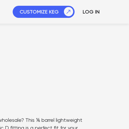
CUSTOMIZE
KEG
LOG IN
holesale? This ⅙ barrel lightweight
D fitting is a perfect fit for your