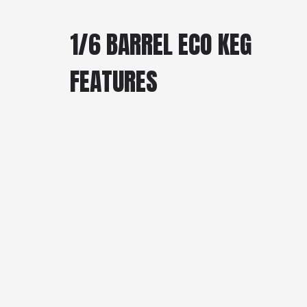
1/6 BARREL ECO KEG
FEATURES